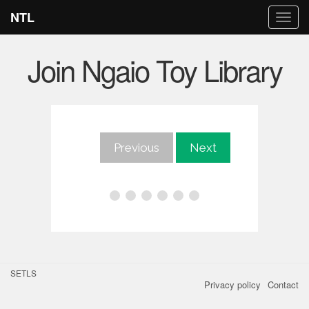
NTL
Togg
navi
Join Ngaio Toy Library
Previous
Next
SETLS
Privacy policy
Contact